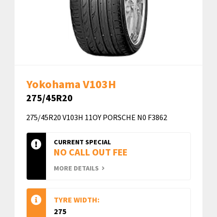
Yokohama V103H
275/45R20
275/45R20 V103H 11OY PORSCHE N0 F3862
CURRENT SPECIAL
NO CALL OUT FEE
MORE DETAILS
TYRE WIDTH:
275