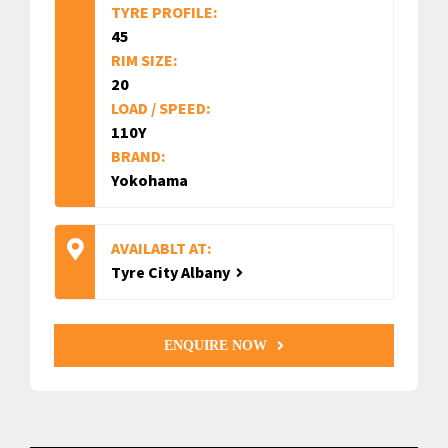
TYRE PROFILE:
45
RIM SIZE:
20
LOAD / SPEED:
110Y
BRAND:
Yokohama
AVAILABLT AT:
Tyre City Albany
ENQUIRE NOW