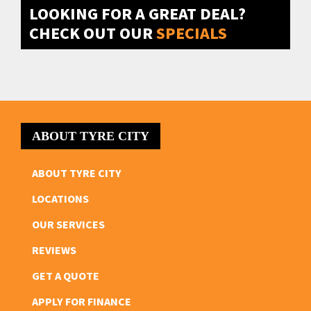
LOOKING FOR A GREAT DEAL?
CHECK OUT OUR
SPECIALS
ABOUT TYRE CITY
ABOUT TYRE CITY
LOCATIONS
OUR SERVICES
REVIEWS
GET A QUOTE
APPLY FOR FINANCE