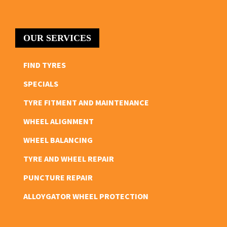
OUR SERVICES
FIND TYRES
SPECIALS
TYRE FITMENT AND MAINTENANCE
WHEEL ALIGNMENT
WHEEL BALANCING
TYRE AND WHEEL REPAIR
PUNCTURE REPAIR
ALLOYGATOR WHEEL PROTECTION