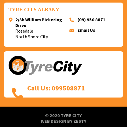
TYRE CITY ALBANY
2/3b William Pickering
(09) 950 8871
Drive
Email Us
Rosedale
North Shore City
Call Us: 099508871
© 2020 TYRE CITY
WEB DESIGN
BY
ZESTY