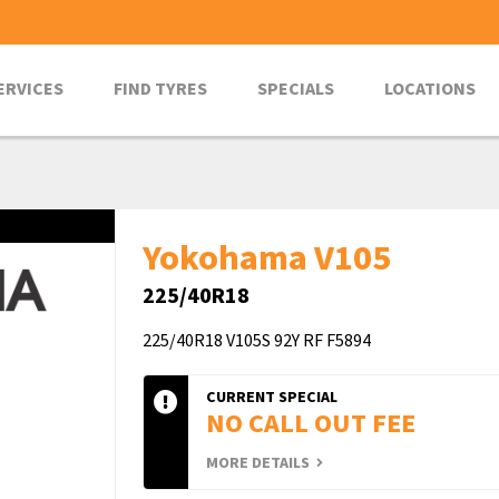
ERVICES
FIND TYRES
SPECIALS
LOCATIONS
Yokohama V105
225/40R18
225/40R18 V105S 92Y RF F5894
CURRENT SPECIAL
NO CALL OUT FEE
MORE DETAILS