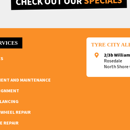
SPECIALS
CHECK OUT OUR
RVICES
TYRE CITY A
2/3b William
ES
Rosedale
North Shore 
MENT AND MAINTENANCE
LIGNMENT
ALANCING
 WHEEL REPAIR
E REPAIR