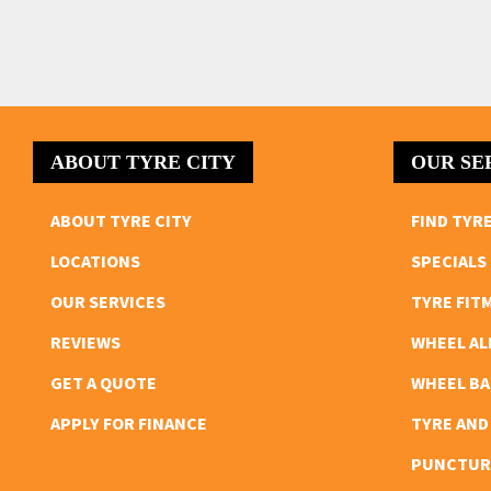
ABOUT TYRE CITY
OUR SE
ABOUT TYRE CITY
FIND TYR
LOCATIONS
SPECIALS
OUR SERVICES
TYRE FIT
REVIEWS
WHEEL A
GET A QUOTE
WHEEL B
APPLY FOR FINANCE
TYRE AND
PUNCTUR