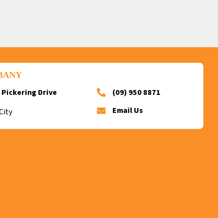
LBANY
 Pickering Drive
(09) 950 8871
Email Us
City