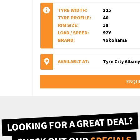
TYRE WIDTH:
225
TYRE PROFILE:
40
RIM SIZE:
18
LOAD / SPEED:
92Y
BRAND:
Yokohama
AVAILABLT AT:
Tyre City Albany
ENQU
LOOKING FOR A GREAT DEAL?