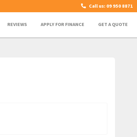
Call us: 09 950 8871
REVIEWS
APPLY FOR FINANCE
GET A QUOTE